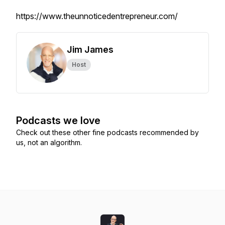
https://www.theunnoticedentrepreneur.com/
Jim James
Host
Podcasts we love
Check out these other fine podcasts recommended by
us, not an algorithm.