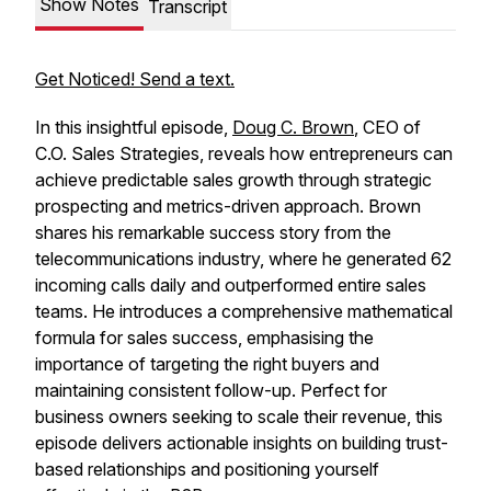
Show Notes
Transcript
Get Noticed! Send a text.
In this insightful episode,
Doug C. Brown
, CEO of
C.O. Sales Strategies, reveals how entrepreneurs can
achieve predictable sales growth through strategic
prospecting and metrics-driven approach. Brown
shares his remarkable success story from the
telecommunications industry, where he generated 62
incoming calls daily and outperformed entire sales
teams. He introduces a comprehensive mathematical
formula for sales success, emphasising the
importance of targeting the right buyers and
maintaining consistent follow-up. Perfect for
business owners seeking to scale their revenue, this
episode delivers actionable insights on building trust-
based relationships and positioning yourself