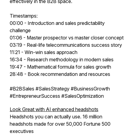
effectively in the B2B space.
Timestamps:
00:00 - Introduction and sales predictability
challenge
01:06 - Master prospector vs master closer concept
03:19 - Real-life telecommunications success story
11:21 - Win-win sales approach
16:34 - Research methodology in modern sales
19:47 - Mathematical formula for sales growth
28:48 - Book recommendation and resources
#B2BSales #SalesStrategy #BusinessGrowth
#EntrepreneurSuccess #SalesOptimization
Look Great with AI enhanced headshots
Headshots you can actually use. 16 million
headshots made for over 50,000 Fortune 500
executives