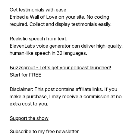
Get testimonials with ease
Embed a Wall of Love on your site. No coding
required. Collect and display testimonials easily.
Realistic speech from text.
ElevenLabs voice generator can deliver high-quality,
human-like speech in 32 languages.
Buzzsprout - Let's get your podcast launched!
Start for FREE
Disclaimer: This post contains affiliate links. If you
make a purchase, I may receive a commission at no
extra cost to you.
Support the show
Subscribe to my free newsletter