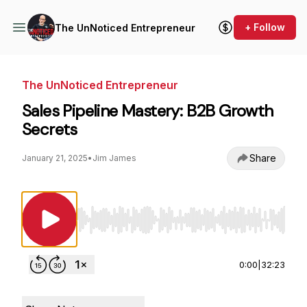
+ Follow
The UnNoticed Entrepreneur
The UnNoticed Entrepreneur
Sales Pipeline Mastery: B2B Growth
Secrets
Share
January 21, 2025
•
Jim James
Use Left/Right to seek, Home/End to jump to st
0:00
|
32:23