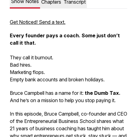
Show Notes
Chapters
Transcript
Get Noticed! Send a text.
Every founder pays a coach. Some just don’t
call it that.
They call it burnout.
Bad hires.
Marketing flops.
Empty bank accounts and broken holidays.
Bruce Campbell has a name for it:
the Dumb Tax.
And he’s on a mission to help you stop paying it.
In this episode, Bruce Campbell, co-founder and CEO
of the Entrepreneurial Business School shares what
21 years of business coaching has taught him about
why smart entrepreneurs get stuck, stay stuck — and