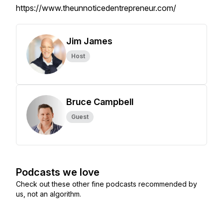
https://www.theunnoticedentrepreneur.com/
Jim James
Host
Bruce Campbell
Guest
Podcasts we love
Check out these other fine podcasts recommended by
us, not an algorithm.