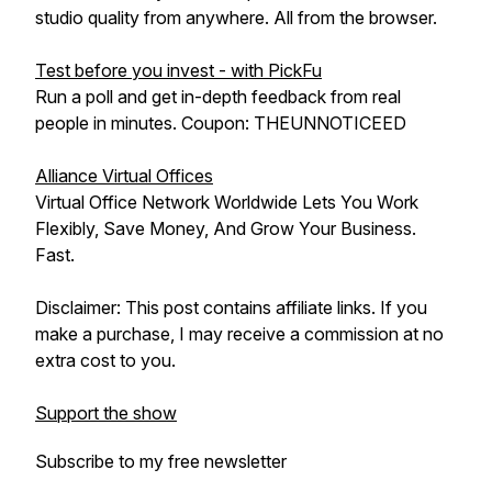
studio quality from anywhere. All from the browser.
Test before you invest - with PickFu
Run a poll and get in-depth feedback from real
people in minutes. Coupon: THEUNNOTICEED
Alliance Virtual Offices
Virtual Office Network Worldwide Lets You Work
Flexibly, Save Money, And Grow Your Business.
Fast.
Disclaimer: This post contains affiliate links. If you
make a purchase, I may receive a commission at no
extra cost to you.
Support the show
Subscribe to my free newsletter