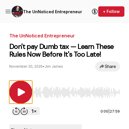
+ Follow
The UnNoticed Entrepreneur
The UnNoticed Entrepreneur
Don't pay Dumb tax — Learn These
Rules Now Before It's Too Late!
Share
November 20, 2025
•
Jim James
Use Left/Right to seek, Home/End to jump to st
0:00
|
27:59