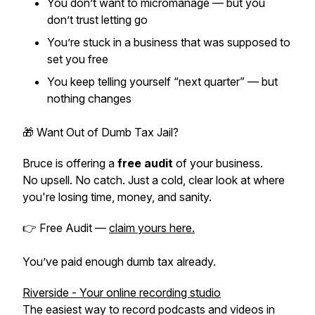
You don’t want to micromanage — but you
don’t trust letting go
You’re stuck in a business that was supposed to
set you free
You keep telling yourself “next quarter” — but
nothing changes
🎁 Want Out of Dumb Tax Jail?
Bruce is offering a
free audit
of your business.
No upsell. No catch. Just a cold, clear look at where
you're losing time, money, and sanity.
👉 Free Audit —
claim yours here.
You’ve paid enough dumb tax already.
Riverside - Your online recording studio
The easiest way to record podcasts and videos in