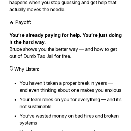
happens when you stop guessing and get help that
actually moves the needle.
🔥 Payoff:
You’re already paying for help. You’re just doing
it the hard way.
Bruce shows you the better way — and how to get
out of Dumb Tax Jail
for free.
👇 Why Listen:
You haven’t taken a proper break in years —
and even thinking about one makes you anxious
Your team relies on you for everything — and it’s
not sustainable
You’ve wasted money on bad hires and broken
systems