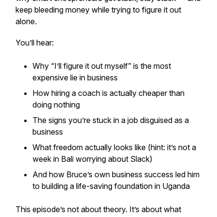
keep bleeding money while trying to figure it out
alone.
You’ll hear:
Why “I’ll figure it out myself” is the most
expensive lie in business
How hiring a coach is actually cheaper than
doing nothing
The signs you’re stuck in a job disguised as a
business
What freedom
actually
looks like (hint: it’s not a
week in Bali worrying about Slack)
And how Bruce’s own business success led him
to building a life-saving foundation in Uganda
This episode’s not about theory. It’s about what