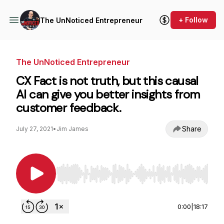
+ Follow
The UnNoticed Entrepreneur
The UnNoticed Entrepreneur
CX Fact is not truth, but this causal
AI can give you better insights from
customer feedback.
Share
July 27, 2021
•
Jim James
Use Left/Right to seek, Home/End to jump to st
0:00
|
18:17