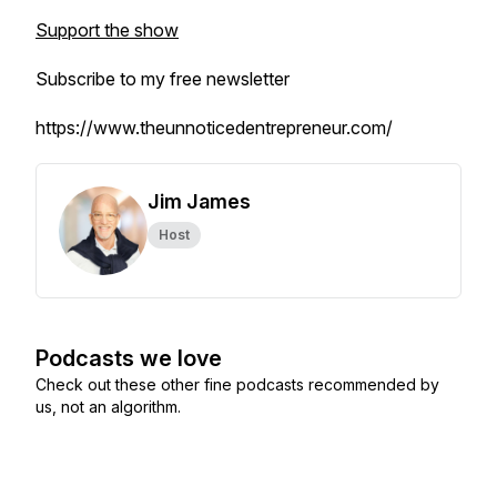
Support the show
Subscribe to my free newsletter
https://www.theunnoticedentrepreneur.com/
Jim James
Host
Podcasts we love
Check out these other fine podcasts recommended by
us, not an algorithm.