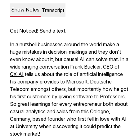
Show Notes
Transcript
Get Noticed! Send a text.
In a nutshell businesses around the world make a
huge mistakes in decision-makings and they don't
even know about it, but causal AI can solve that. In a
wide ranging conversation
Frank Buckler
, CEO of
CX-AI
tells us about the role of artificial intelligence
his company provides to Microsoft, Deutsche
Telecom amongst others, but importantly how he got
his first customers by giving software to Professors.
So great learnings for every entrepreneur both about
casual analytics and sales from this Cologne,
Germany, based founder who first fell in love with AI
at University when discovering it could predict the
stock market!